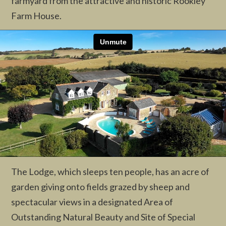
farmyard from the attractive and historic Rookley
Farm House.
The Lodge, which sleeps ten people, has an acre of
garden giving onto fields grazed by sheep and
spectacular views in a designated Area of
Outstanding Natural Beauty and Site of Special