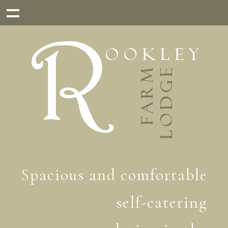
Spacious and comfortable
self-catering