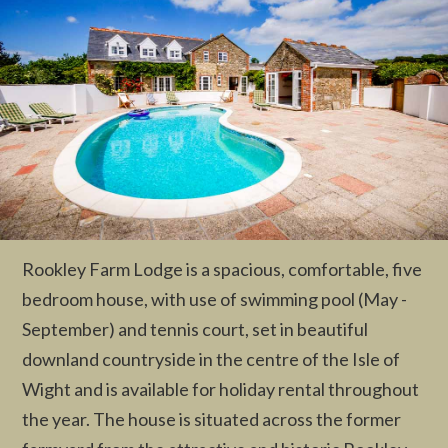
Rookley Farm Lodge is a spacious, comfortable, five
bedroom house, with use of swimming pool (May -
September) and tennis court, set in beautiful
downland countryside in the centre of the Isle of
Wight and is available for holiday rental throughout
the year. The house is situated across the former