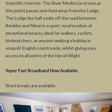
Scientific Interest. The River Medina (a stream at
this point) passes one field away from the Lodge.
The Lodge lies half a mile off the road between
Rookley and Niton in a quiet, rural location of
exceptional beauty, ideal for walkers, cyclists,
birdwatchers, or anyone seeking a holiday in
unspoilt English countryside, whilst giving easy
access to all points of the Isle of Wight.
Super Fast Broadband Now Available.
Short breaks are available.