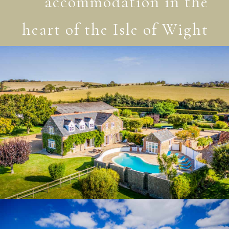
accommodation in the
heart of the Isle of Wight